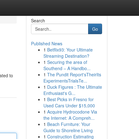
Search
Go
Published News
1
Betflix93: Your Ultimate
Streaming Destination?
1
Securing the area of
Southend – A Handbo...
1
The Pundit Report'sTheirIts
ated to
ExperimentsTrialsTe...
1
Duck Figures : The Ultimate
Enthusiast's G...
1
Best Picks in Fresno for
Used Cars Under $15,000
1
Acquire Hydrocodone Via
the Internet: A Compreh...
1
Beach Furniture: Your
Guide to Shoreline Living
1
Construction Estimating