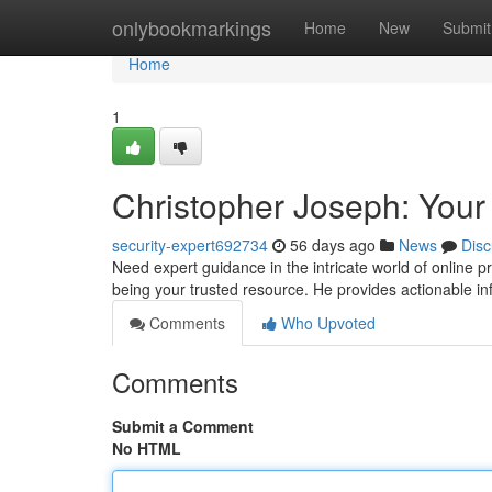
Home
onlybookmarkings
Home
New
Submit
Home
1
Christopher Joseph: Your
security-expert692734
56 days ago
News
Disc
Need expert guidance in the intricate world of online 
being your trusted resource. He provides actionable i
Comments
Who Upvoted
Comments
Submit a Comment
No HTML