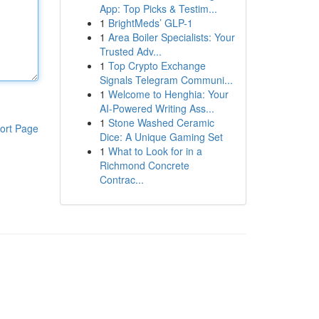
App: Top Picks & Testim...
1
BrightMeds’ GLP-1
1
Area Boiler Specialists: Your
Trusted Adv...
1
Top Crypto Exchange
Signals Telegram Communi...
1
Welcome to Henghia: Your
AI-Powered Writing Ass...
1
Stone Washed Ceramic
ort Page
Dice: A Unique Gaming Set
1
What to Look for in a
Richmond Concrete
Contrac...