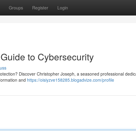
Groups
Register
Login
 Guide to Cybersecurity
uss
protection? Discover Christopher Joseph, a seasoned professional dedic
nformation and
https://oisiyzve158285.blogadvize.com/profile