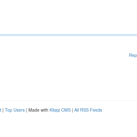
Rep
d
|
Top Users
| Made with
Kliqqi CMS
|
All RSS Feeds