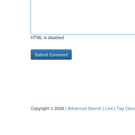
HTML is disabled
Copyright © 2026 |
Advanced Search
|
Live
|
Tag Clou