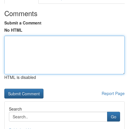
Comments
Submit a Comment
No HTML
HTML is disabled
Report Page
Search
Go