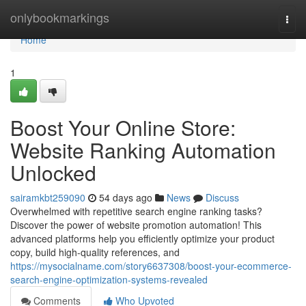
Home
onlybookmarkings
Togg
navi
Home
1
Boost Your Online Store:
Website Ranking Automation
Unlocked
sairamkbt259090
54 days ago
News
Discuss
Overwhelmed with repetitive search engine ranking tasks?
Discover the power of website promotion automation! This
advanced platforms help you efficiently optimize your product
copy, build high-quality references, and
https://mysocialname.com/story6637308/boost-your-ecommerce-
search-engine-optimization-systems-revealed
Comments
Who Upvoted