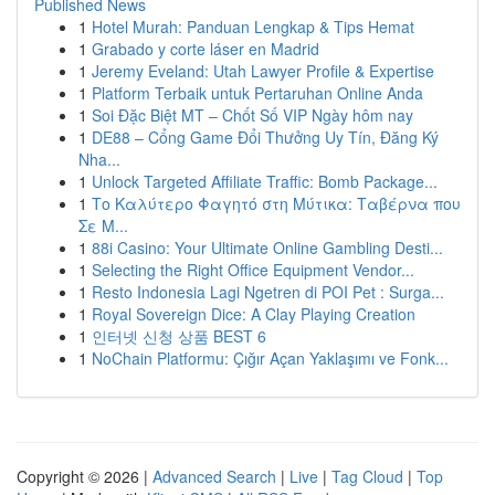
Published News
1
Hotel Murah: Panduan Lengkap & Tips Hemat
1
Grabado y corte láser en Madrid
1
Jeremy Eveland: Utah Lawyer Profile & Expertise
1
Platform Terbaik untuk Pertaruhan Online Anda
1
Soi Đặc Biệt MT – Chốt Số VIP Ngày hôm nay
1
DE88 – Cổng Game Đổi Thưởng Uy Tín, Đăng Ký
Nha...
1
Unlock Targeted Affiliate Traffic: Bomb Package...
1
Το Καλύτερο Φαγητό στη Μύτικα: Ταβέρνα που
Σε Μ...
1
88i Casino: Your Ultimate Online Gambling Desti...
1
Selecting the Right Office Equipment Vendor...
1
Resto Indonesia Lagi Ngetren di POI Pet : Surga...
1
Royal Sovereign Dice: A Clay Playing Creation
1
인터넷 신청 상품 BEST 6
1
NoChain Platformu: Çığır Açan Yaklaşımı ve Fonk...
Copyright © 2026 |
Advanced Search
|
Live
|
Tag Cloud
|
Top