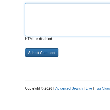
HTML is disabled
Copyright © 2026 |
Advanced Search
|
Live
|
Tag Clou