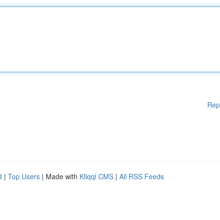
Rep
d
|
Top Users
| Made with
Kliqqi CMS
|
All RSS Feeds