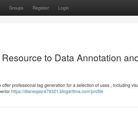
Groups
Register
Login
 Resource to Data Annotation an
offer professional tag generation for a selection of uses , including vis
perior
https://dianeqasr479321.blogaritma.com/profile