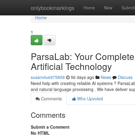
Home
onlybookmarkings
Home
New
Submit
Home
1
ParsaLab: Your Complete
Artificial Technology
susanvtue975858
56 days ago
News
Discuss
Need help with creating reliable AI systems ? ParsaLab 
and natural language processing . We have deliver su
Comments
Who Upvoted
Comments
Submit a Comment
No HTML