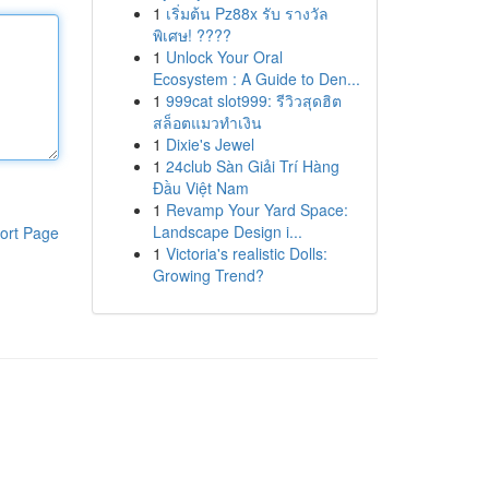
1
เริ่มต้น Pz88x รับ รางวัล
พิเศษ! ????
1
Unlock Your Oral
Ecosystem : A Guide to Den...
1
999cat slot999: รีวิวสุดฮิต
สล็อตแมวทำเงิน
1
Dixie's Jewel
1
24club Sàn Giải Trí Hàng
Đầu Việt Nam
1
Revamp Your Yard Space:
Landscape Design i...
ort Page
1
Victoria's realistic Dolls:
Growing Trend?