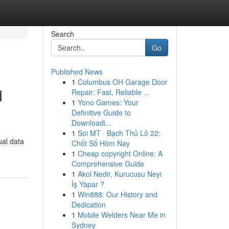
Search
Go
Published News
1
Columbus OH Garage Door
d
Repair: Fast, Reliable ...
1
Yono Games: Your
Definitive Guide to
Downloadi...
1
Soi MT · Bạch Thủ Lô 22:
ual data
Chốt Số Hôm Nay
1
Cheap copyright Online: A
Comprehensive Guide
1
Akol Nedir, Kurucusu Neyi
İş Yapar ?
1
Win888: Our History and
Dedication
1
Mobile Welders Near Me in
Sydney