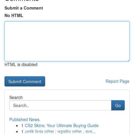
Submit a Comment
No HTML
HTML is disabled
Report Page
Search
Go
Published News
1
CS2 Skins: Your Ultimate Buying Guide
1
ভেলকি ডিলার তালিকা : অনুমোদিত তালিকা , বাংলা...