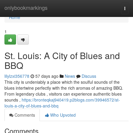
Home
onlybookmarkings
Togg
navi
Home
1
St. Louis: A City of Blues and
BBQ
lilylzxi356778
57 days ago
News
Discuss
This city is undeniably a place which the soulful sounds of the
blues intertwine perfectly with the rich aromas of amazing BBQ.
From legendary clubs , visitors can experience authentic blues
sounds ,
https://bronteqkaj940419.p2blogs.com/39946572/st-
louis-a-city-of-blues-and-bbq
Comments
Who Upvoted
Comments