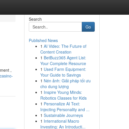
Search
Go
Published News
1
AI Video: The Future of
Content Creation
1
BetBuzz365 Agent List:
Your Complete Resource
1
Used Farm Equipment:
nment ,
Your Guide to Savings
casino-
1
Nén ảnh: Giải pháp tối ưu
cho dung lượng
1
Inspire Young Minds:
Robotics Classes for Kids
1
Personalize AI Text:
Injecting Personality and ...
1
Sustainable Journeys
1
International Macro
Investing: An Introducti...