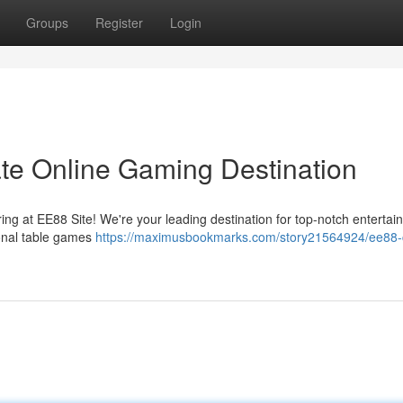
Groups
Register
Login
te Online Gaming Destination
ring at EE88 Site! We're your leading destination for top-notch entertai
ional table games
https://maximusbookmarks.com/story21564924/ee88-