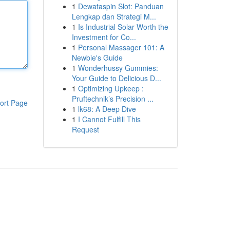
1
Dewataspin Slot: Panduan
Lengkap dan Strategi M...
1
Is Industrial Solar Worth the
Investment for Co...
1
Personal Massager 101: A
Newbie's Guide
1
Wonderhussy Gummies:
Your Guide to Delicious D...
1
Optimizing Upkeep :
Pruftechnik’s Precision ...
ort Page
1
lk68: A Deep Dive
1
I Cannot Fulfill This
Request