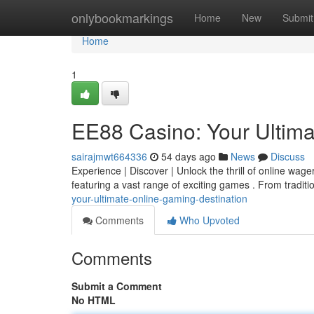
Home
onlybookmarkings
Home
New
Submit
Home
1
EE88 Casino: Your Ultima
sairajmwt664336
54 days ago
News
Discuss
Experience | Discover | Unlock the thrill of online wage
featuring a vast range of exciting games . From tradit
your-ultimate-online-gaming-destination
Comments
Who Upvoted
Comments
Submit a Comment
No HTML