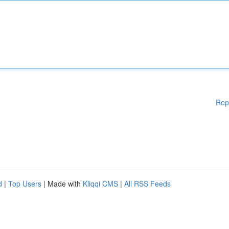
Rep
d
|
Top Users
| Made with
Kliqqi CMS
|
All RSS Feeds