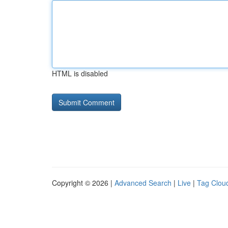
HTML is disabled
Copyright © 2026 |
Advanced Search
|
Live
|
Tag Clou