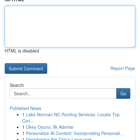
HTML is disabled
Report Page
Search
Go
Published News
1
Lake Norman NC Roofing Services: Locate Top
Con...
1
Okey Oyunu: İlk Adımlar
1
Personalize AI Content: Incorporating Personali...
1
Deciphering the Tato’s Language