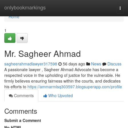
Home
onlybookmarkings
Togg
navi
Home
1
Mr. Sagheer Ahmad
sagheerahmadlawyer317598
56 days ago
News
Discuss
A passionate lawyer , Sagheer Ahmad Advocate has become a
respected voice in the upholding of justice for the vulnerable. He
firmly believes ensuring fairness within the courts, and dedicates
his efforts to
https://ammarmlsq303597.blogsuperapp.com/profile
Comments
Who Upvoted
Comments
Submit a Comment
No HTML