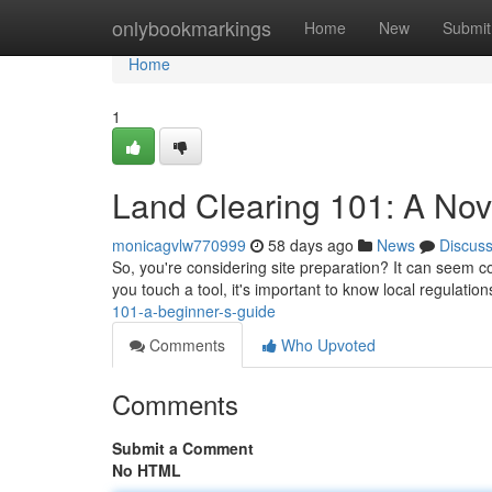
Home
onlybookmarkings
Home
New
Submit
Home
1
Land Clearing 101: A Nov
monicagvlw770999
58 days ago
News
Discus
So, you're considering site preparation? It can seem com
you touch a tool, it's important to know local regulatio
101-a-beginner-s-guide
Comments
Who Upvoted
Comments
Submit a Comment
No HTML