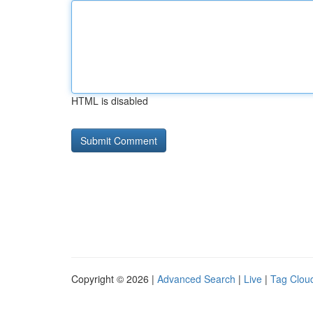
HTML is disabled
Copyright © 2026 |
Advanced Search
|
Live
|
Tag Clou