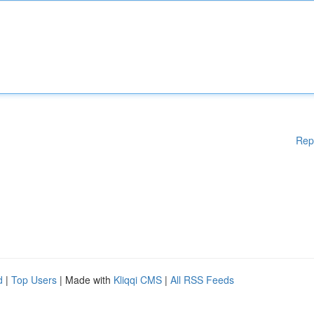
Rep
d
|
Top Users
| Made with
Kliqqi CMS
|
All RSS Feeds