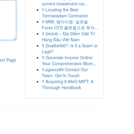
current investment ma...
1
Locating the Best
Tarmacadam Contractor
1
MIM, 엠아이엠: 글로벌
Forex·CFD 플랫폼으로 투자...
1
24club – Địa Điểm Giải Trí
Hàng Đầu Việt Nam
1
Goatbet567: Is It a Scam or
Legit?
1
Generate Income Online:
ort Page
Your Comprehensive Work...
1
pgsexy88 Contact Our
Team: Get In Touch
1
Acquiring 5-MeO-MiPT: A
Thorough Handbook