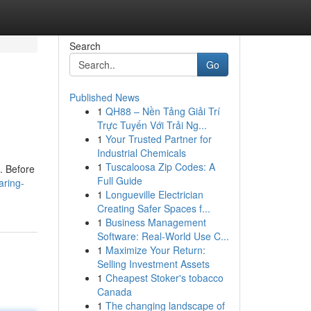
Search
Go
Published News
1
QH88 – Nền Tảng Giải Trí
Trực Tuyến Với Trải Ng...
1
Your Trusted Partner for
Industrial Chemicals
1
Tuscaloosa Zip Codes: A
s. Before
Full Guide
aring-
1
Longueville Electrician
Creating Safer Spaces f...
1
Business Management
Software: Real-World Use C...
1
Maximize Your Return:
Selling Investment Assets
1
Cheapest Stoker's tobacco
Canada
1
The changing landscape of