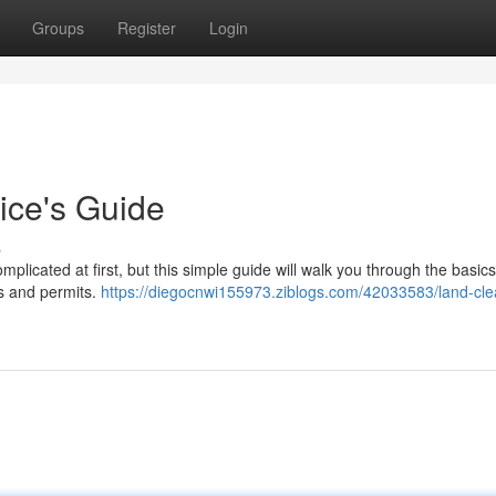
Groups
Register
Login
ice's Guide
s
plicated at first, but this simple guide will walk you through the basic
ns and permits.
https://diegocnwi155973.ziblogs.com/42033583/land-cle