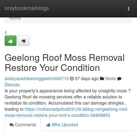
Home
onlybookmarkings
Togg
navi
Home
1
Geelong Roof Moss Removal
Restore Your Condition
solarpanelcleaninggeelon000710
57 days ago
News
Discuss
Is your property's appearance being affected by unsightly moss ?
Geelong Roof de-mossing services offer a reliable solution to
revitalize its condition. Accumulated this can damage shingles ,
leading to
https://mohamadyxhv829129.isblog.net/geelong-roof-
moss-removal-restore-your-roof-s-condition-58408853
Comments
Who Upvoted