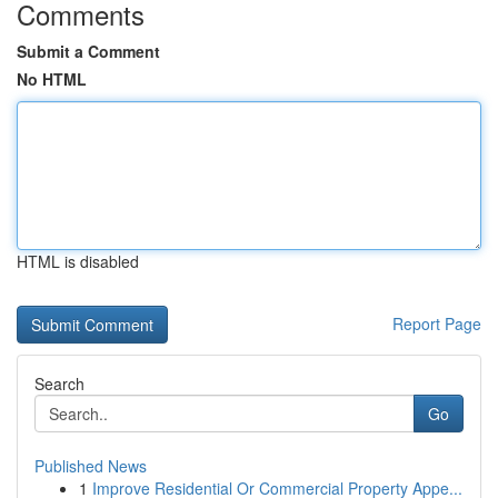
Comments
Submit a Comment
No HTML
HTML is disabled
Report Page
Search
Go
Published News
1
Improve Residential Or Commercial Property Appe...