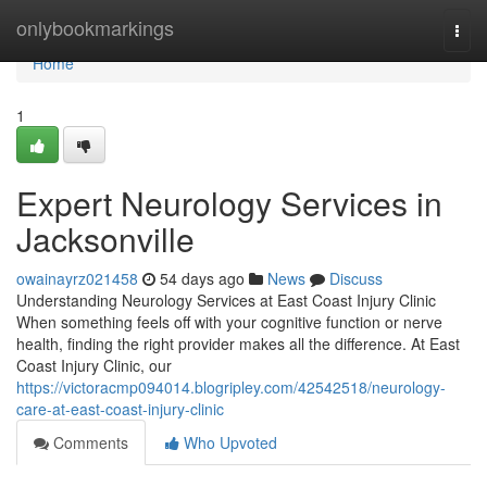
Home
onlybookmarkings
Togg
navi
Home
1
Expert Neurology Services in
Jacksonville
owainayrz021458
54 days ago
News
Discuss
Understanding Neurology Services at East Coast Injury Clinic
When something feels off with your cognitive function or nerve
health, finding the right provider makes all the difference. At East
Coast Injury Clinic, our
https://victoracmp094014.blogripley.com/42542518/neurology-
care-at-east-coast-injury-clinic
Comments
Who Upvoted