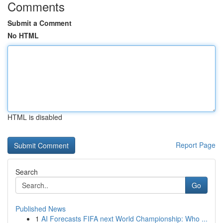
Comments
Submit a Comment
No HTML
HTML is disabled
Report Page
Search
Go
Published News
1
AI Forecasts FIFA next World Championship: Who ...