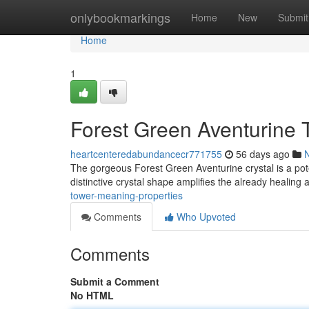
Home
onlybookmarkings
Home
New
Submit
Home
1
Forest Green Aventurine 
heartcenteredabundancecr771755
56 days ago
The gorgeous Forest Green Aventurine crystal is a pot
distinctive crystal shape amplifies the already healing a
tower-meaning-properties
Comments
Who Upvoted
Comments
Submit a Comment
No HTML