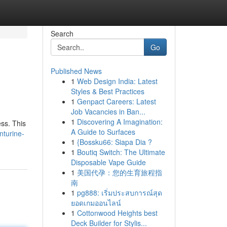
Search
Go
Published News
1
Web Design India: Latest
Styles & Best Practices
1
Genpact Careers: Latest
Job Vacancies in Ban...
1
Discovering A Imagination:
ss. This
A Guide to Surfaces
nturine-
1
{Bossku66: Siapa Dia ?
1
Boutiq Switch: The Ultimate
Disposable Vape Guide
1
美国代孕：您的生育旅程指
南
1
pg888: เริ่มประสบการณ์สุด
ยอดเกมออนไลน์
1
Cottonwood Heights best
Deck Builder for Stylis...