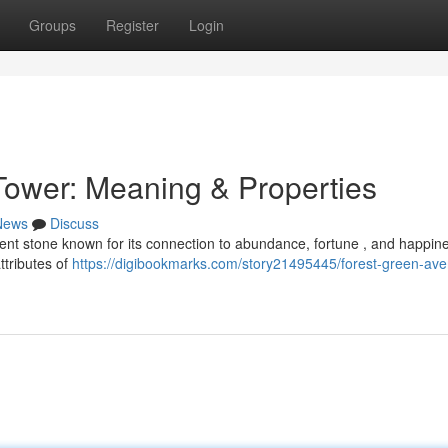
Groups
Register
Login
Tower: Meaning & Properties
News
Discuss
ent stone known for its connection to abundance, fortune , and happine
ttributes of
https://digibookmarks.com/story21495445/forest-green-ave