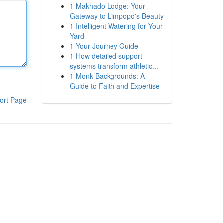
1
Makhado Lodge: Your
Gateway to Limpopo's Beauty
1
Intelligent Watering for Your
Yard
1
Your Journey Guide
1
How detailed support
systems transform athletic...
1
Monk Backgrounds: A
Guide to Faith and Expertise
ort Page