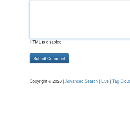
HTML is disabled
Copyright © 2026 |
Advanced Search
|
Live
|
Tag Clou