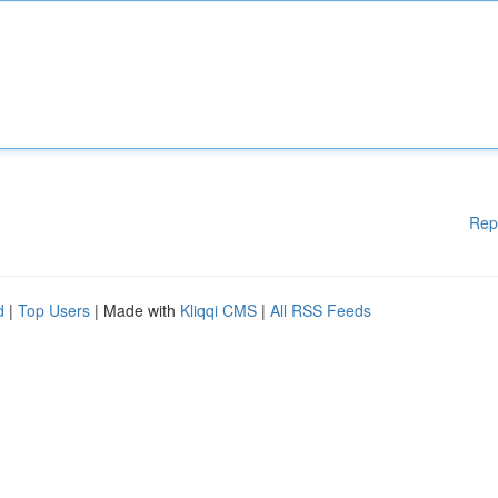
Rep
d
|
Top Users
| Made with
Kliqqi CMS
|
All RSS Feeds