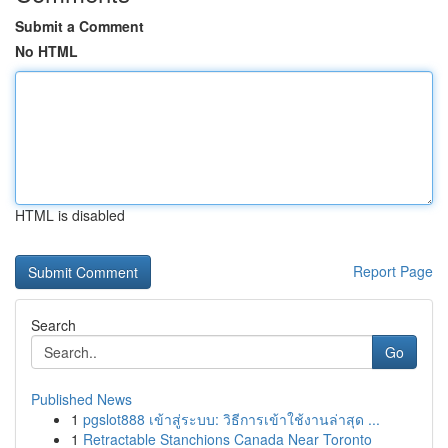
Submit a Comment
No HTML
HTML is disabled
Report Page
Search
Go
Published News
1
pgslot888 เข้าสู่ระบบ: วิธีการเข้าใช้งานล่าสุด ...
1
Retractable Stanchions Canada Near Toronto