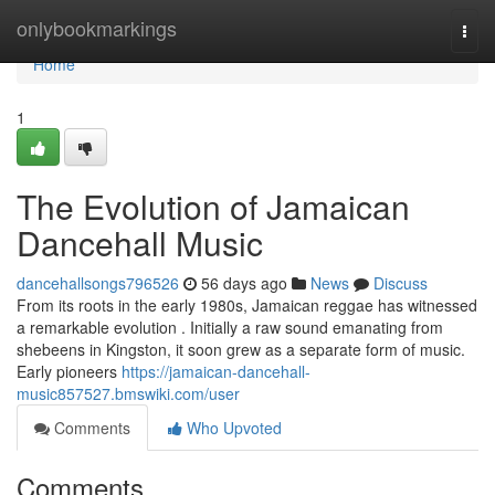
Home
onlybookmarkings
Togg
navi
Home
1
The Evolution of Jamaican
Dancehall Music
dancehallsongs796526
56 days ago
News
Discuss
From its roots in the early 1980s, Jamaican reggae has witnessed
a remarkable evolution . Initially a raw sound emanating from
shebeens in Kingston, it soon grew as a separate form of music.
Early pioneers
https://jamaican-dancehall-
music857527.bmswiki.com/user
Comments
Who Upvoted
Comments