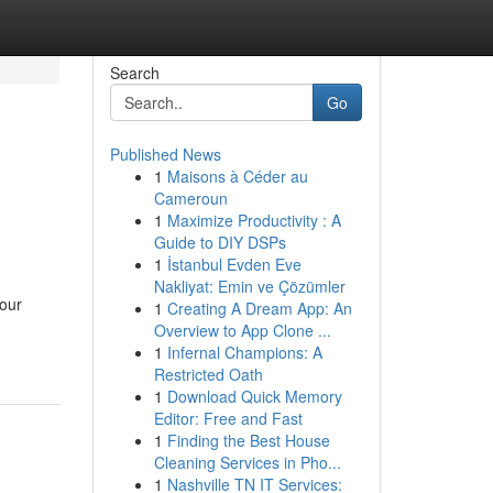
Search
Go
Published News
1
Maisons à Céder au
Cameroun
1
Maximize Productivity : A
Guide to DIY DSPs
1
İstanbul Evden Eve
Nakliyat: Emin ve Çözümler
our
1
Creating A Dream App: An
Overview to App Clone ...
1
Infernal Champions: A
Restricted Oath
1
Download Quick Memory
Editor: Free and Fast
1
Finding the Best House
Cleaning Services in Pho...
1
Nashville TN IT Services: