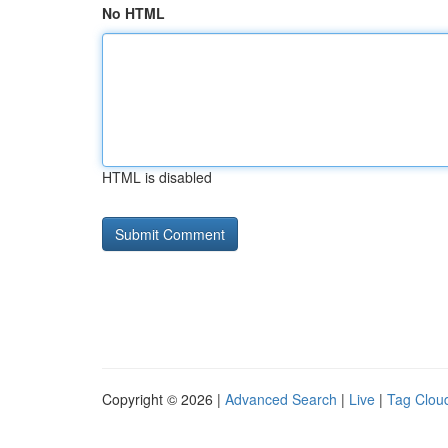
No HTML
HTML is disabled
Copyright © 2026 |
Advanced Search
|
Live
|
Tag Clou