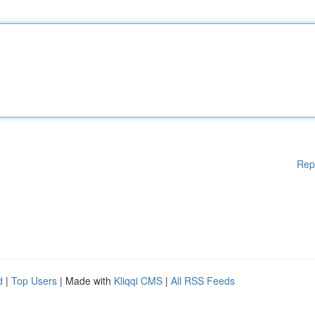
Rep
d
|
Top Users
| Made with
Kliqqi CMS
|
All RSS Feeds