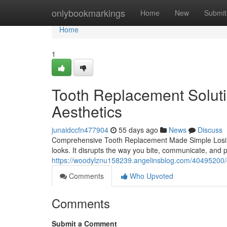
Home
onlybookmarkings
Home
New
Submit
Home
1
Tooth Replacement Soluti
Aesthetics
junaidccfn477904
55 days ago
News
Discuss
Comprehensive Tooth Replacement Made Simple Losing
looks. It disrupts the way you bite, communicate, and p
https://woodylznu158239.angelinsblog.com/40495200/co
Comments
Who Upvoted
Comments
Submit a Comment