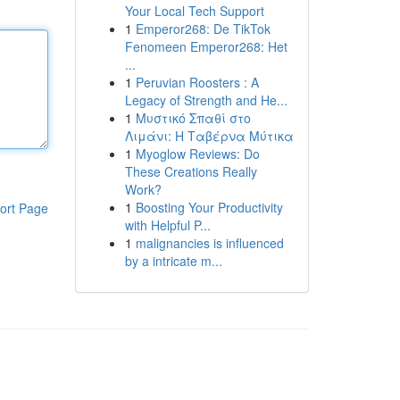
Your Local Tech Support
1
Emperor268: De TikTok
Fenomeen Emperor268: Het
...
1
Peruvian Roosters : A
Legacy of Strength and He...
1
Μυστικό Σπαθί στο
Λιμάνι: Η Ταβέρνα Μύτικα
1
Myoglow Reviews: Do
These Creations Really
Work?
1
Boosting Your Productivity
ort Page
with Helpful P...
1
malignancies is influenced
by a intricate m...