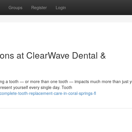
Groups
Register
Login
ons at ClearWave Dental &
 a tooth — or more than one tooth — impacts much more than just y
resent yourself every single day. Tooth
mplete-tooth-replacement-care-in-coral-springs-fl