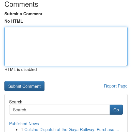
Comments
Submit a Comment
No HTML
HTML is disabled
Report Page
Search
Go
Published News
1
Cuisine Dispatch at the Gaya Railway: Purchase ...