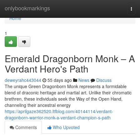
Home
onlybookmarkings
Togg
navi
Home
1
Emerald Dragonborn Monk – A
Verdant Hero's Path
deweyrahc443044
55 days ago
News
Discuss
The unique Green Dragonborn Monk represents a formidable
blend of draconic heritage and martial art. Unlike their chromatic
brethren, these individuals seek the Way of the Open Hand,
channeling their ancestral energy
https://aprilgaze362520.ltfblog.com/40144114/verdant-
dragonborn-warrior-monk-a-verdant-champion-s-path
Comments
Who Upvoted