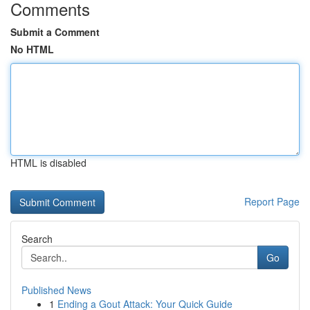
Comments
Submit a Comment
No HTML
HTML is disabled
Report Page
Search
Go
Published News
1
Ending a Gout Attack: Your Quick Guide