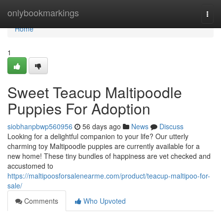
Home
onlybookmarkings
Togg
navi
Home
1
Sweet Teacup Maltipoodle
Puppies For Adoption
siobhanpbwp560956
56 days ago
News
Discuss
Looking for a delightful companion to your life? Our utterly
charming toy Maltipoodle puppies are currently available for a
new home! These tiny bundles of happiness are vet checked and
accustomed to
https://maltipoosforsalenearme.com/product/teacup-maltipoo-for-
sale/
Comments
Who Upvoted