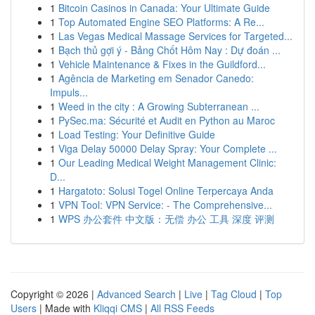
1
Bitcoin Casinos in Canada: Your Ultimate Guide
1
Top Automated Engine SEO Platforms: A Re...
1
Las Vegas Medical Massage Services for Targeted...
1
Bạch thủ gợi ý - Bảng Chốt Hôm Nay : Dự đoán ...
1
Vehicle Maintenance & Fixes in the Guildford...
1
Agência de Marketing em Senador Canedo:
Impuls...
1
Weed in the city : A Growing Subterranean ...
1
PySec.ma: Sécurité et Audit en Python au Maroc
1
Load Testing: Your Definitive Guide
1
Viga Delay 50000 Delay Spray: Your Complete ...
1
Our Leading Medical Weight Management Clinic:
D...
1
Hargatoto: Solusi Togel Online Terpercaya Anda
1
VPN Tool: VPN Service: - The Comprehensive...
1
WPS 办公套件 中文版：无偿 办公 工具 深度 评测
Copyright © 2026 |
Advanced Search
|
Live
|
Tag Cloud
|
Top
Users
| Made with
Kliqqi CMS
|
All RSS Feeds