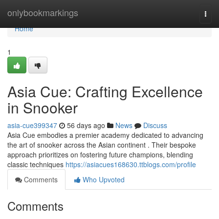
Home
onlybookmarkings
Togg
navi
Home
1
Asia Cue: Crafting Excellence
in Snooker
asia-cue399347
56 days ago
News
Discuss
Asia Cue embodies a premier academy dedicated to advancing
the art of snooker across the Asian continent . Their bespoke
approach prioritizes on fostering future champions, blending
classic techniques
https://asiacues168630.ttblogs.com/profile
Comments
Who Upvoted
Comments