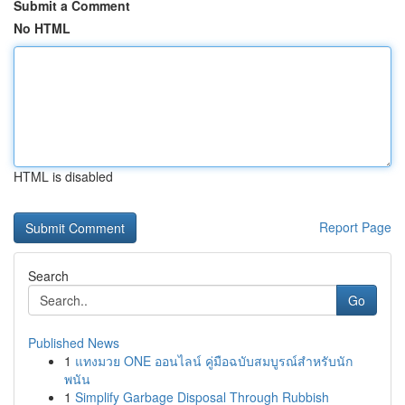
Submit a Comment
No HTML
HTML is disabled
Report Page
Search
Go
Published News
1
แทงมวย ONE ออนไลน์ คู่มือฉบับสมบูรณ์สำหรับนัก
พนัน
1
Simplify Garbage Disposal Through Rubbish