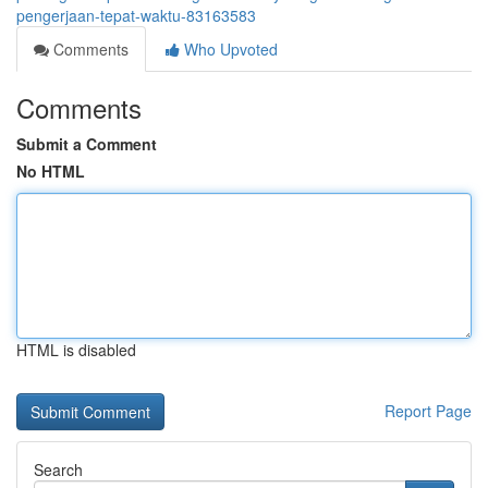
pengerjaan-tepat-waktu-83163583
Comments
Who Upvoted
Comments
Submit a Comment
No HTML
HTML is disabled
Report Page
Search