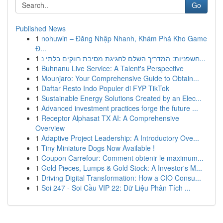
Go
Published News
1
nohuwin – Đăng Nhập Nhanh, Khám Phá Kho Game
Đ...
1
חשפניות: המדריך השלם לחגיגת מסיבת רווקים בלתי נ...
1
Buhnanu Live Service: A Talent's Perspective
1
Mounjaro: Your Comprehensive Guide to Obtain...
1
Daftar Resto Indo Populer di FYP TikTok
1
Sustainable Energy Solutions Created by an Elec...
1
Advanced investment practices forge the future ...
1
Receptor Alphasat TX AI: A Comprehensive
Overview
1
Adaptive Project Leadership: A Introductory Ove...
1
Tiny Miniature Dogs Now Available !
1
Coupon Carrefour: Comment obtenir le maximum...
1
Gold Pieces, Lumps & Gold Stock: A Investor's M...
1
Driving Digital Transformation: How a CIO Consu...
1
Soi 247 - Soi Cầu VIP 22: Dữ Liệu Phân Tích ...