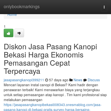
Home
onlybookmarkings
Togg
navi
Home
1
Diskon Jasa Pasang Kanopi
Bekasi Harga Ekonomis
Pemasangan Cepat
Terpercaya
jasapasangkanopi399211
57 days ago
News
Discuss
Mencari layanan instal canopi di Bekasi? Kami hadir dengan
penawaran terbaik! Kami menawarkan biaya yang terjangkau
untuk setiap pemasangan atap kanopi . Tim kami profesional siap
melakukan pemasangan
https://jasapasangkanopibekasi008343.onesmablog.com/jasa-
pasang-kanopi-di-bekasi-gratis-survey-harga-bersaing-