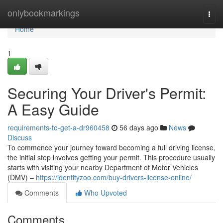
Home
onlybookmarkings
Togg
navi
Home
1
Securing Your Driver's Permit:
A Easy Guide
requirements-to-get-a-dr960458
56 days ago
News
Discuss
To commence your journey toward becoming a full driving license,
the initial step involves getting your permit. This procedure usually
starts with visiting your nearby Department of Motor Vehicles
(DMV) –
https://identityzoo.com/buy-drivers-license-online/
Comments
Who Upvoted
Comments