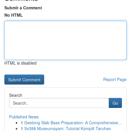
Submit a Comment
No HTML
HTML is disabled
Report Page
Search
Go
Published News
1
Geelong Slab Base Preparation: A Comprehensive...
1
Sv388 Museumayam: Tutorial Komplit Taruhan