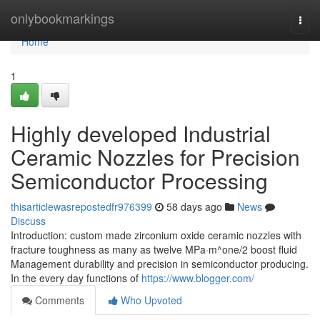
Home
onlybookmarkings
Togg
navi
Home
1
Highly developed Industrial
Ceramic Nozzles for Precision
Semiconductor Processing
thisarticlewasrepostedfr976399
58 days ago
News
Discuss
Introduction: custom made zirconium oxide ceramic nozzles with
fracture toughness as many as twelve MPa·m^one/2 boost fluid
Management durability and precision in semiconductor producing.
In the every day functions of
https://www.blogger.com/
Comments
Who Upvoted