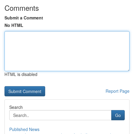
Comments
Submit a Comment
No HTML
HTML is disabled
Report Page
Search
Go
Published News