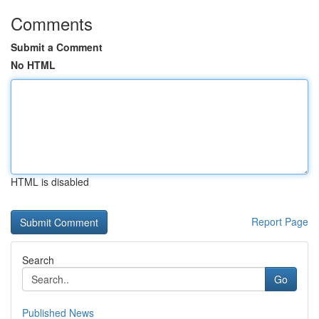
Comments
Submit a Comment
No HTML
HTML is disabled
Report Page
Search
Go
Published News