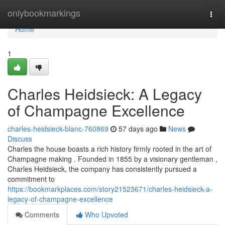
Home
onlybookmarkings
Togg
navi
Home
1
Charles Heidsieck: A Legacy
of Champagne Excellence
charles-heidsieck-blanc-760869
57 days ago
News
Discuss
Charles the house boasts a rich history firmly rooted in the art of
Champagne making . Founded in 1855 by a visionary gentleman ,
Charles Heidsieck, the company has consistently pursued a
commitment to
https://bookmarkplaces.com/story21523671/charles-heidsieck-a-
legacy-of-champagne-excellence
Comments
Who Upvoted