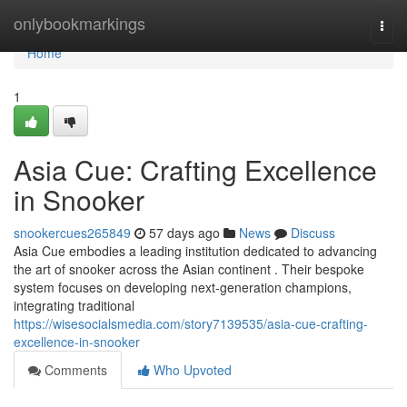
Home
onlybookmarkings
Togg
navi
Home
1
Asia Cue: Crafting Excellence
in Snooker
snookercues265849
57 days ago
News
Discuss
Asia Cue embodies a leading institution dedicated to advancing
the art of snooker across the Asian continent . Their bespoke
system focuses on developing next-generation champions,
integrating traditional
https://wisesocialsmedia.com/story7139535/asia-cue-crafting-
excellence-in-snooker
Comments
Who Upvoted