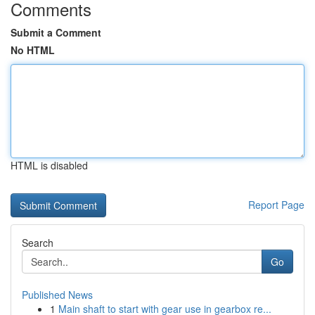
Comments
Submit a Comment
No HTML
HTML is disabled
Report Page
Search
Go
Published News
1
Main shaft to start with gear use in gearbox re...