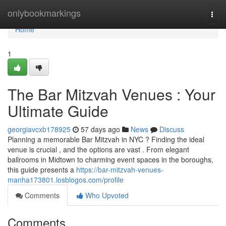
Home
onlybookmarkings
Togg
navi
Home
1
The Bar Mitzvah Venues : Your
Ultimate Guide
georgiavcxb178925
57 days ago
News
Discuss
Planning a memorable Bar Mitzvah in NYC ? Finding the ideal
venue is crucial , and the options are vast . From elegant
ballrooms in Midtown to charming event spaces in the boroughs,
this guide presents a
https://bar-mitzvah-venues-
manha173801.losblogos.com/profile
Comments
Who Upvoted
Comments