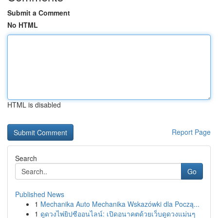
Submit a Comment
No HTML
HTML is disabled
Report Page
Search
Go
Published News
1
Mechanika Auto Mechanika Wskazówki dla Począ...
1
ดูดวงไพ่ยิปซีออนไลน์: เปิดอนาคตด้วยเว็บดูดวงแม่นๆ