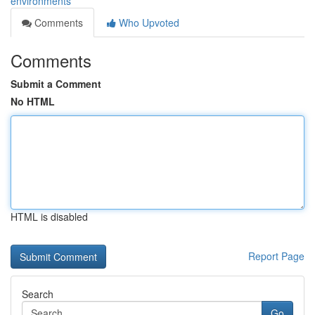
environments
Comments
Who Upvoted
Comments
Submit a Comment
No HTML
HTML is disabled
Report Page
Search
Go