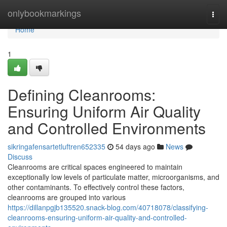
Home
onlybookmarkings
Togg
navi
Home
1
Defining Cleanrooms:
Ensuring Uniform Air Quality
and Controlled Environments
sikringafensartetluftren652335
54 days ago
News
Discuss
Cleanrooms are critical spaces engineered to maintain
exceptionally low levels of particulate matter, microorganisms, and
other contaminants. To effectively control these factors,
cleanrooms are grouped into various
https://dillanpgjb135520.snack-blog.com/40718078/classifying-
cleanrooms-ensuring-uniform-air-quality-and-controlled-