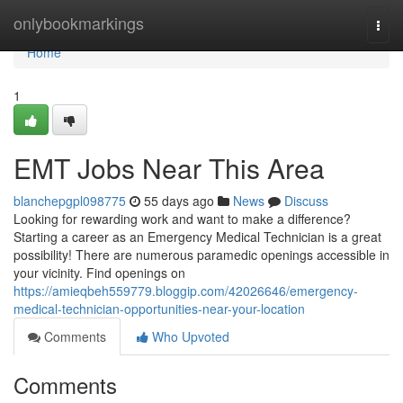
Home
onlybookmarkings
Togg
navi
Home
1
EMT Jobs Near This Area
blanchepgpl098775
55 days ago
News
Discuss
Looking for rewarding work and want to make a difference?
Starting a career as an Emergency Medical Technician is a great
possibility! There are numerous paramedic openings accessible in
your vicinity. Find openings on
https://amieqbeh559779.bloggip.com/42026646/emergency-
medical-technician-opportunities-near-your-location
Comments
Who Upvoted
Comments