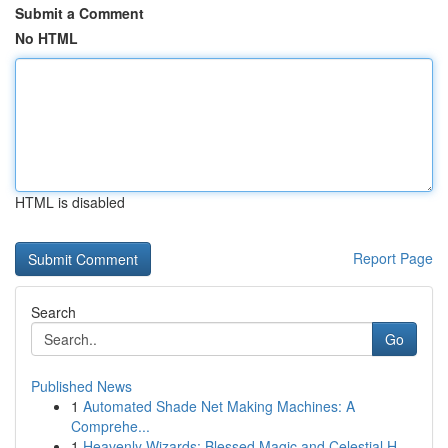
Submit a Comment
No HTML
HTML is disabled
Report Page
Search
Go
Published News
1
Automated Shade Net Making Machines: A
Comprehe...
1
Heavenly Wizards: Blessed Magic and Celestial H...