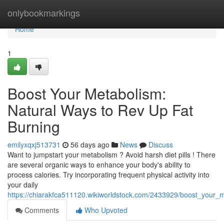
Home
onlybookmarkings
Home
1
Boost Your Metabolism:
Natural Ways to Rev Up Fat
Burning
emilyxqxj513731
56 days ago
News
Discuss
Want to jumpstart your metabolism ? Avoid harsh diet pills ! There
are several organic ways to enhance your body's ability to
process calories. Try incorporating frequent physical activity into
your daily
https://chiarakfca511120.wikiworldstock.com/2433929/boost_your
Comments
Who Upvoted