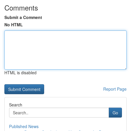
Comments
Submit a Comment
No HTML
HTML is disabled
Report Page
Search
Go
Published News