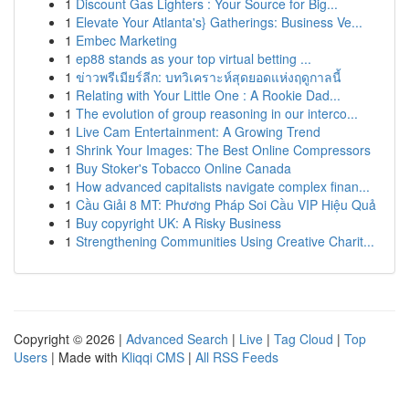
1
Discount Gas Lighters : Your Source for Big...
1
Elevate Your Atlanta's} Gatherings: Business Ve...
1
Embec Marketing
1
ep88 stands as your top virtual betting ...
1
ข่าวพรีเมียร์ลีก: บทวิเคราะห์สุดยอดแห่งฤดูกาลนี้
1
Relating with Your Little One : A Rookie Dad...
1
The evolution of group reasoning in our interco...
1
Live Cam Entertainment: A Growing Trend
1
Shrink Your Images: The Best Online Compressors
1
Buy Stoker's Tobacco Online Canada
1
How advanced capitalists navigate complex finan...
1
Cầu Giải 8 MT: Phương Pháp Soi Cầu VIP Hiệu Quả
1
Buy copyright UK: A Risky Business
1
Strengthening Communities Using Creative Charit...
Copyright © 2026 |
Advanced Search
|
Live
|
Tag Cloud
|
Top
Users
| Made with
Kliqqi CMS
|
All RSS Feeds