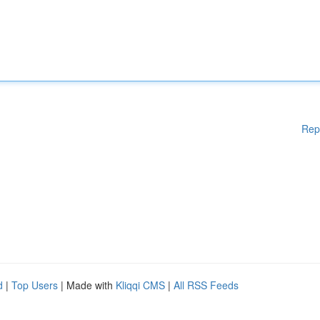
Rep
d
|
Top Users
| Made with
Kliqqi CMS
|
All RSS Feeds