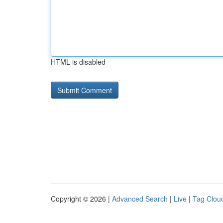
HTML is disabled
Copyright © 2026 |
Advanced Search
|
Live
|
Tag Clou