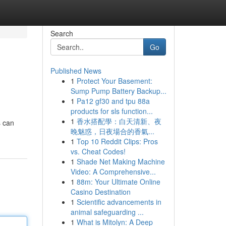
Search
Go
Published News
1
Protect Your Basement:
Sump Pump Battery Backup...
1
Pa12 gf30 and tpu 88a
products for sls function...
1
香水搭配學：白天清新、夜
s can
晚魅惑，日夜場合的香氣...
1
Top 10 Reddit Clips: Pros
vs. Cheat Codes!
1
Shade Net Making Machine
Video: A Comprehensive...
1
88m: Your Ultimate Online
Casino Destination
1
Scientific advancements in
animal safeguarding ...
1
What is Mitolyn: A Deep