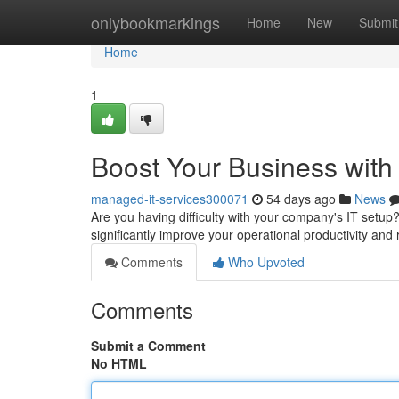
Home
onlybookmarkings
Home
New
Submit
Home
1
Boost Your Business with
managed-it-services300071
54 days ago
News
Are you having difficulty with your company's IT setu
significantly improve your operational productivity an
Comments
Who Upvoted
Comments
Submit a Comment
No HTML