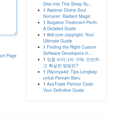
Dive into This Sleep Su...
1
Aasimar Divine Soul
Sorcerer: Radiant Magic
1
Ibogaine Treatment Perth:
A Detailed Guide
1
8k8.com copyright: Your
Ultimate Guide
1
Finding the Right Custom
Software Developers in...
ort Page
1
정품 비아그라 구매: 안전하
고 확실한 방법은?
1
{Nyonya4d: Tips Lengkap
untuk Pemain Baru
1
AvaTrade Partner Code:
Your Definitive Guide