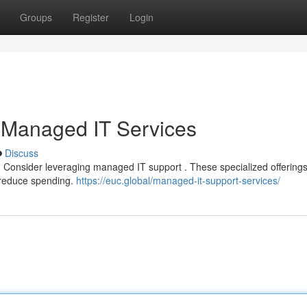
Groups
Register
Login
 Managed IT Services
Discuss
p? Consider leveraging managed IT support . These specialized offering
d reduce spending.
https://euc.global/managed-it-support-services/