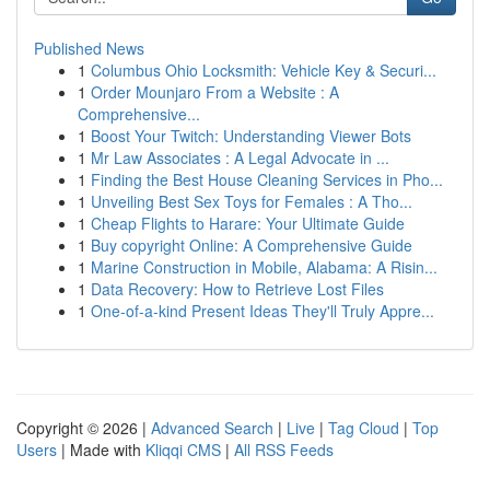
Published News
1
Columbus Ohio Locksmith: Vehicle Key & Securi...
1
Order Mounjaro From a Website : A
Comprehensive...
1
Boost Your Twitch: Understanding Viewer Bots
1
Mr Law Associates : A Legal Advocate in ...
1
Finding the Best House Cleaning Services in Pho...
1
Unveiling Best Sex Toys for Females : A Tho...
1
Cheap Flights to Harare: Your Ultimate Guide
1
Buy copyright Online: A Comprehensive Guide
1
Marine Construction in Mobile, Alabama: A Risin...
1
Data Recovery: How to Retrieve Lost Files
1
One-of-a-kind Present Ideas They'll Truly Appre...
Copyright © 2026 |
Advanced Search
|
Live
|
Tag Cloud
|
Top
Users
| Made with
Kliqqi CMS
|
All RSS Feeds