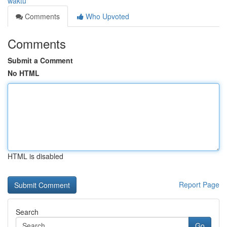
waktu
Comments
Who Upvoted
Comments
Submit a Comment
No HTML
HTML is disabled
Report Page
Search
Go