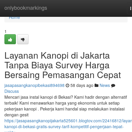
Home
onlybookmarkings
n
Home
1
Layanan Kanopi di Jakarta
Tanpa Biaya Survey Harga
Bersaing Pemasangan Cepat
jasapasangkanopibekasi894698
58 days ago
News
Discuss
Mencari jasa instal kanopi di Bekasi? Kami hadir dengan alternatif
terbaik! Kami menawarkan harga yang ekonomis untuk setiap
pekerjaan kanopi . Pekerja kami handal siap melakukan instalasi
dengan gesit
https://jasapasangkanopijakarta525601.blogtov.com/22416812/laya
kanopi-di-bekasi-gratis-survey-tarif-kompetitif-pengerjaan-tepat-