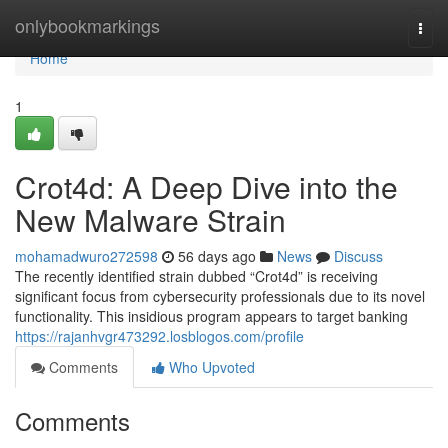
Home
onlybookmarkings
Togg
navi
Home
1
Crot4d: A Deep Dive into the
New Malware Strain
mohamadwuro272598
56 days ago
News
Discuss
The recently identified strain dubbed “Crot4d” is receiving
significant focus from cybersecurity professionals due to its novel
functionality. This insidious program appears to target banking
https://rajanhvgr473292.losblogos.com/profile
Comments
Who Upvoted
Comments