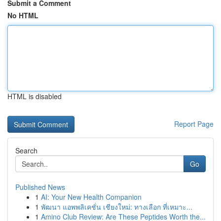
Submit a Comment
No HTML
HTML is disabled
Report Page
Search
Go
Published News
1
AI: Your New Health Companion
1
พัฒนา แอพพลิเคชั่น เชียงใหม่: ทางเลือก ที่เหมาะ...
1
Amino Club Review: Are These Peptides Worth the...