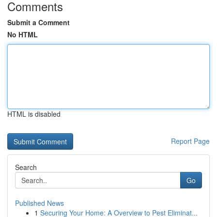
Comments
Submit a Comment
No HTML
HTML is disabled
Report Page
Search
Go
Published News
1
Securing Your Home: A Overview to Pest Eliminat...