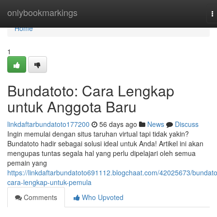
Home
onlybookmarkings
T
n
Home
1
Bundatoto: Cara Lengkap
untuk Anggota Baru
linkdaftarbundatoto177200
56 days ago
News
Discuss
Ingin memulai dengan situs taruhan virtual tapi tidak yakin?
Bundatoto hadir sebagai solusi ideal untuk Anda! Artikel ini akan
mengupas tuntas segala hal yang perlu dipelajari oleh semua
pemain yang
https://linkdaftarbundatoto691112.blogchaat.com/42025673/bundato
cara-lengkap-untuk-pemula
Comments
Who Upvoted