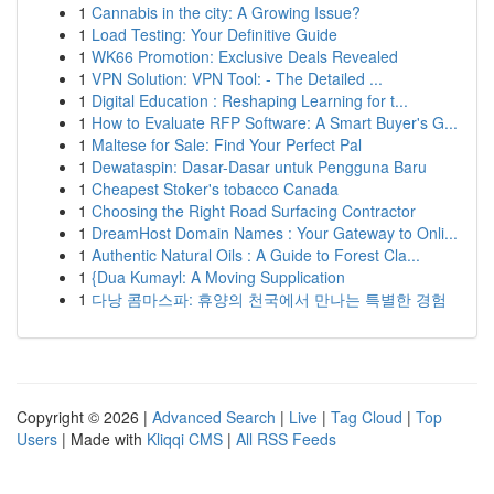
1
Cannabis in the city: A Growing Issue?
1
Load Testing: Your Definitive Guide
1
WK66 Promotion: Exclusive Deals Revealed
1
VPN Solution: VPN Tool: - The Detailed ...
1
Digital Education : Reshaping Learning for t...
1
How to Evaluate RFP Software: A Smart Buyer's G...
1
Maltese for Sale: Find Your Perfect Pal
1
Dewataspin: Dasar-Dasar untuk Pengguna Baru
1
Cheapest Stoker's tobacco Canada
1
Choosing the Right Road Surfacing Contractor
1
DreamHost Domain Names : Your Gateway to Onli...
1
Authentic Natural Oils : A Guide to Forest Cla...
1
{Dua Kumayl: A Moving Supplication
1
다낭 콤마스파: 휴양의 천국에서 만나는 특별한 경험
Copyright © 2026 |
Advanced Search
|
Live
|
Tag Cloud
|
Top
Users
| Made with
Kliqqi CMS
|
All RSS Feeds