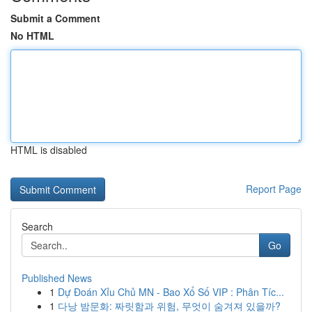
Submit a Comment
No HTML
HTML is disabled
Report Page
Search
Go
Published News
1
Dự Đoán Xỉu Chủ MN - Bao Xổ Số VIP : Phân Tíc...
1
다낭 밤문화: 짜릿함과 위험, 무엇이 숨겨져 있을까?