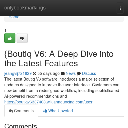
Home
onlybookmarkings
Togg
navi
Home
1
{Boutiq V6: A Deep Dive into
the Latest Features
jeangvij721629
55 days ago
News
Discuss
The latest Boutiq V6 software introduces a major selection of
updates designed to improve the user interface. Customers can
now benefit from a redesigned workflow, including sophisticated
AI-powered recommendations and
https://boutiqv6337463.wikiannouncing.com/user
Comments
Who Upvoted
Comments