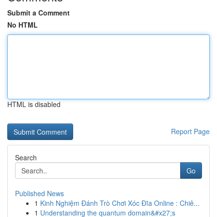
Submit a Comment
No HTML
HTML is disabled
Report Page
Search
Go
Published News
1
Kinh Nghiệm Đánh Trò Chơi Xóc Đĩa Online : Chiê...
1
Understanding the quantum domain&#x27;s