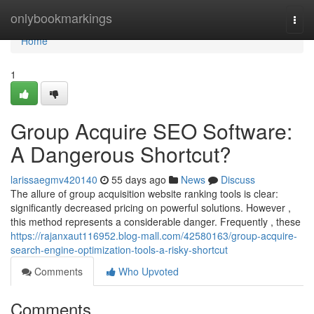
Home
onlybookmarkings
Togg
navi
Home
1
Group Acquire SEO Software:
A Dangerous Shortcut?
larissaegmv420140
55 days ago
News
Discuss
The allure of group acquisition website ranking tools is clear:
significantly decreased pricing on powerful solutions. However ,
this method represents a considerable danger. Frequently , these
https://rajanxaut116952.blog-mall.com/42580163/group-acquire-
search-engine-optimization-tools-a-risky-shortcut
Comments
Who Upvoted
Comments