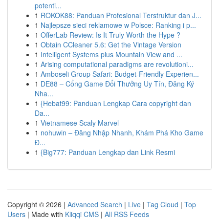
potenti...
1
ROKOK88: Panduan Profesional Terstruktur dan J...
1
Najlepsze sieci reklamowe w Polsce: Ranking i p...
1
OfferLab Review: Is It Truly Worth the Hype ?
1
Obtain CCleaner 5.6: Get the Vintage Version
1
Intelligent Systems plus Mountain View and ...
1
Arising computational paradigms are revolutioni...
1
Amboseli Group Safari: Budget-Friendly Experien...
1
DE88 – Cổng Game Đổi Thưởng Uy Tín, Đăng Ký
Nha...
1
{Hebat99: Panduan Lengkap Cara copyright dan
Da...
1
Vietnamese Scaly Marvel
1
nohuwin – Đăng Nhập Nhanh, Khám Phá Kho Game
Đ...
1
{Big777: Panduan Lengkap dan Link Resmi
Copyright © 2026 |
Advanced Search
|
Live
|
Tag Cloud
|
Top
Users
| Made with
Kliqqi CMS
|
All RSS Feeds