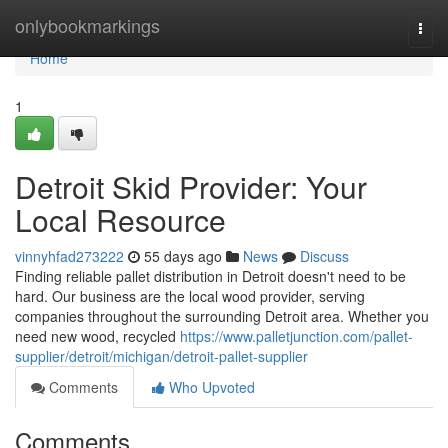
Home
onlybookmarkings
Togg
navi
Home
1
Detroit Skid Provider: Your
Local Resource
vinnyhfad273222
55 days ago
News
Discuss
Finding reliable pallet distribution in Detroit doesn't need to be
hard. Our business are the local wood provider, serving
companies throughout the surrounding Detroit area. Whether you
need new wood, recycled
https://www.palletjunction.com/pallet-
supplier/detroit/michigan/detroit-pallet-supplier
Comments
Who Upvoted
Comments