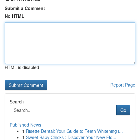
Submit a Comment
No HTML
HTML is disabled
Report Page
Search
Go
Published News
1
Risette Dental: Your Guide to Teeth Whitening i...
1
Sweet Baby Chicks : Discover Your New Flo...