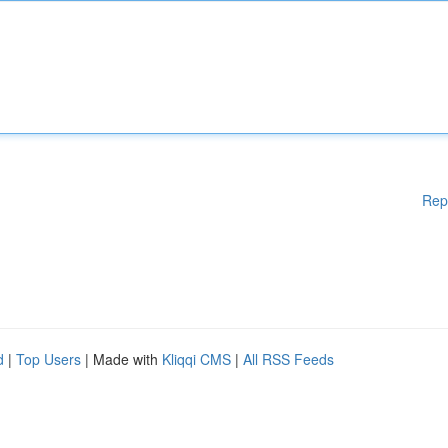
Rep
d
|
Top Users
| Made with
Kliqqi CMS
|
All RSS Feeds