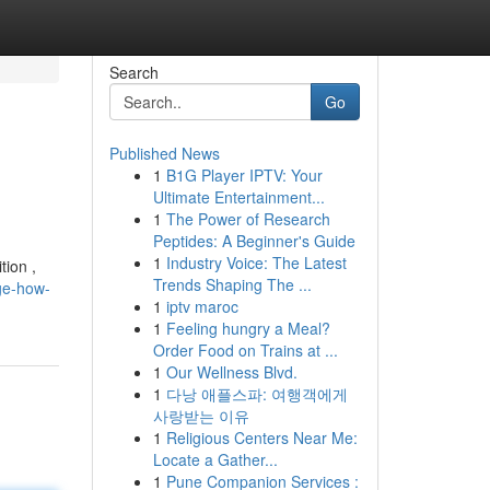
Search
Go
Published News
1
B1G Player IPTV: Your
Ultimate Entertainment...
1
The Power of Research
Peptides: A Beginner's Guide
1
Industry Voice: The Latest
tion ,
Trends Shaping The ...
ge-how-
1
iptv maroc
1
Feeling hungry a Meal?
Order Food on Trains at ...
1
Our Wellness Blvd.
1
다낭 애플스파: 여행객에게
사랑받는 이유
1
Religious Centers Near Me:
Locate a Gather...
1
Pune Companion Services :