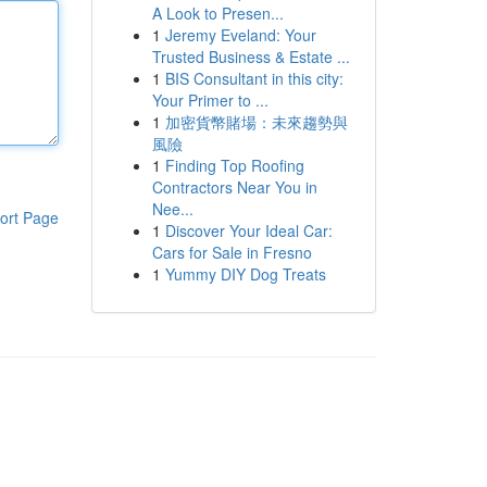
A Look to Presen...
1
Jeremy Eveland: Your
Trusted Business & Estate ...
1
BIS Consultant in this city:
Your Primer to ...
1
加密貨幣賭場：未來趨勢與
風險
1
Finding Top Roofing
Contractors Near You in
Nee...
ort Page
1
Discover Your Ideal Car:
Cars for Sale in Fresno
1
Yummy DIY Dog Treats