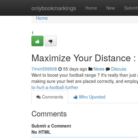
Home
onlybookmarkings
Home
New
Submit
Home
1
Maximize Your Distance : 
7mvn559508
55 days ago
News
Discuss
Want to boost your football range ? It's really than jus
making sure your feet are placed correctly, and emplo
to-hurl-a-football-further
Comments
Who Upvoted
Comments
Submit a Comment
No HTML