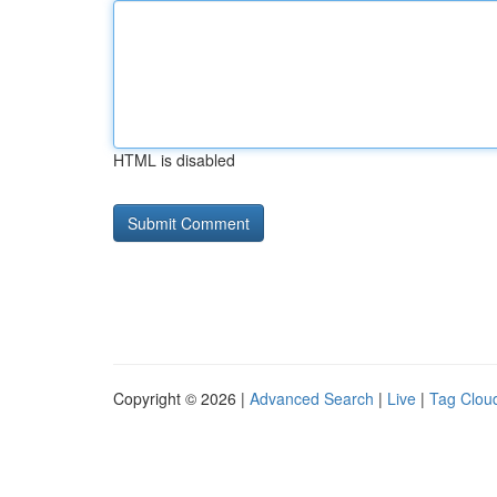
HTML is disabled
Copyright © 2026 |
Advanced Search
|
Live
|
Tag Clou