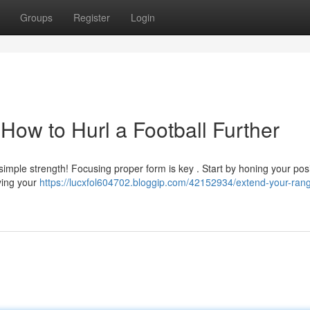
Groups
Register
Login
How to Hurl a Football Further
t simple strength! Focusing proper form is key . Start by honing your posi
ying your
https://lucxfol604702.bloggip.com/42152934/extend-your-ran