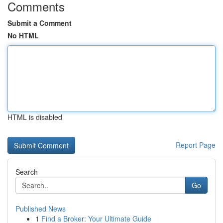
Comments
Submit a Comment
No HTML
HTML is disabled
Report Page
Search
Go
Published News
1
Find a Broker: Your Ultimate Guide