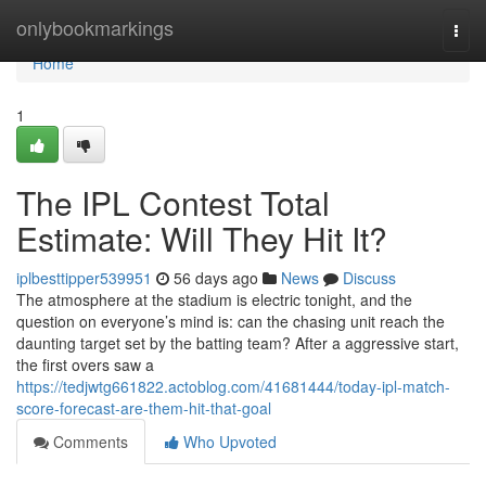
Home
onlybookmarkings
Togg
navi
Home
1
The IPL Contest Total
Estimate: Will They Hit It?
iplbesttipper539951
56 days ago
News
Discuss
The atmosphere at the stadium is electric tonight, and the
question on everyone’s mind is: can the chasing unit reach the
daunting target set by the batting team? After a aggressive start,
the first overs saw a
https://tedjwtg661822.actoblog.com/41681444/today-ipl-match-
score-forecast-are-them-hit-that-goal
Comments
Who Upvoted