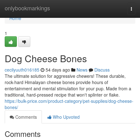
Home
onlybookmarkings
Togg
navi
Home
1
Dog Cheese Bones
cecilyuuth016185
54 days ago
News
Discuss
The ultimate solution for aggressive chewers! These durable,
rock-hard Himalayan cheese bones provide hours of
entertainment and mental stimulation for your pup. Made from a
traditional, hard-pressed recipe that won't splinter or flake.
https://bulk-price.com/product-category/pet-supplies/dog-cheese-
bones/
Comments
Who Upvoted
Comments