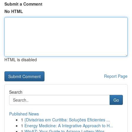
Submit a Comment
No HTML
HTML is disabled
Report Page
Search
Go
Published News
1
{Divisórias em Curitiba: Soluções Eficientes ...
1
Energy Medicine: A Integrative Approach to H...
1
WinAZ: Your Guide to Arizona Lottery Wins