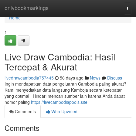
Home
onlybookmarkings
Togg
navi
Home
1
Live Draw Cambodia: Hasil
Tercepat & Akurat
livedrawcambodia757445
56 days ago
News
Discuss
Ingin mendapatkan data pengeluaran Cambodia paling akurat?
Kami menyediakan data langsung Kamboja secara ketepatan
yang optimal . Hindari mencari sumber lain karena Anda dapat
nomor paling
https://livecambodiapools.site
Comments
Who Upvoted
Comments