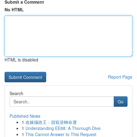
Submit a Comment
No HTML
HTML is disabled
Report Page
Search
Go
Published News
1
改嫁攝政王：甜寵逆轉命運
1
Understanding EE88: A Thorough Dive
1
This Cannot Answer to This Request