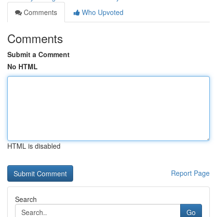
Comments
Who Upvoted
Comments
Submit a Comment
No HTML
HTML is disabled
Report Page
Search
Go