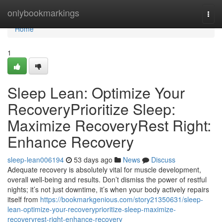
Home
onlybookmarkings
Togg
navi
Home
1
Sleep Lean: Optimize Your
RecoveryPrioritize Sleep:
Maximize RecoveryRest Right:
Enhance Recovery
sleep-lean006194
53 days ago
News
Discuss
Adequate recovery is absolutely vital for muscle development,
overall well-being and results. Don’t dismiss the power of restful
nights; it’s not just downtime, it’s when your body actively repairs
itself from
https://bookmarkgenious.com/story21350631/sleep-
lean-optimize-your-recoveryprioritize-sleep-maximize-
recoveryrest-right-enhance-recovery