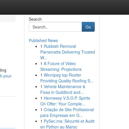
Search
Go
Published News
1
Rubbish Removal
Parramatta Delivering Trusted
W...
1
A Future of Video
Streaming: Projections
ling
1
Winnipeg top Roofer
8-your-
Providing Quality Roofing S...
1
Vehicle Maintenance &
Fixes in Guildford and...
1
Hennessy V.S.O.P. Spirits
On Offer: Your Comple...
1
Criação de Site Profissional
para Empresas em G...
1
PySec.ma: Sécurité et Audit
en Python au Maroc