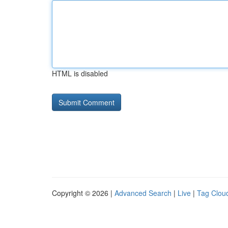
HTML is disabled
Copyright © 2026 |
Advanced Search
|
Live
|
Tag Clou