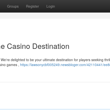
Groups
Register
Login
ne Casino Destination
We're delighted to be your ultimate destination for players seeking thril
asino games ,
https://lawsonycbf005249.newsbloger.com/42110441/ee8