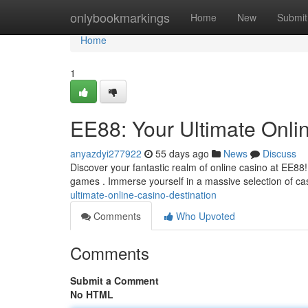
Home
onlybookmarkings
Home
New
Submit
Home
1
EE88: Your Ultimate Onli
anyazdyi277922
55 days ago
News
Discuss
Discover your fantastic realm of online casino at EE88! 
games . Immerse yourself in a massive selection of c
ultimate-online-casino-destination
Comments
Who Upvoted
Comments
Submit a Comment
No HTML