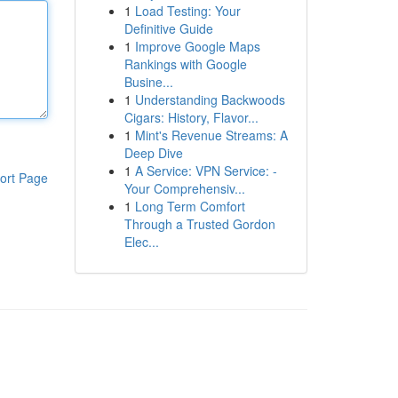
1
Load Testing: Your
Definitive Guide
1
Improve Google Maps
Rankings with Google
Busine...
1
Understanding Backwoods
Cigars: History, Flavor...
1
Mint's Revenue Streams: A
Deep Dive
1
A Service: VPN Service: -
ort Page
Your Comprehensiv...
1
Long Term Comfort
Through a Trusted Gordon
Elec...