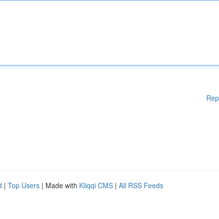
Rep
d
|
Top Users
| Made with
Kliqqi CMS
|
All RSS Feeds