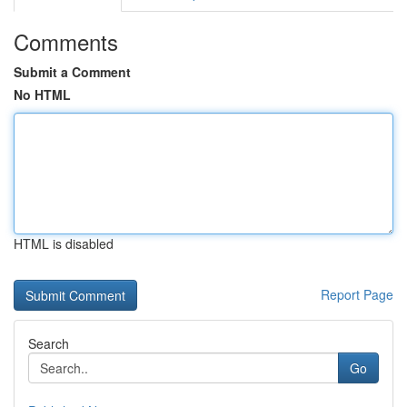
Comments
Submit a Comment
No HTML
HTML is disabled
Report Page
Search
Go