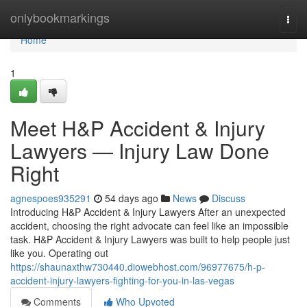
Home
onlybookmarkings
Togg
navi
Home
1
Meet H&P Accident & Injury
Lawyers — Injury Law Done
Right
agnespoes935291
54 days ago
News
Discuss
Introducing H&P Accident & Injury Lawyers After an unexpected
accident, choosing the right advocate can feel like an impossible
task. H&P Accident & Injury Lawyers was built to help people just
like you. Operating out
https://shaunaxthw730440.diowebhost.com/96977675/h-p-
accident-injury-lawyers-fighting-for-you-in-las-vegas
Comments
Who Upvoted