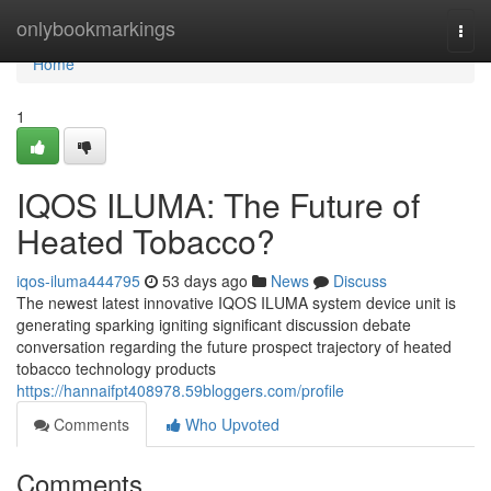
Home
onlybookmarkings
Togg
navi
Home
1
IQOS ILUMA: The Future of
Heated Tobacco?
iqos-iluma444795
53 days ago
News
Discuss
The newest latest innovative IQOS ILUMA system device unit is
generating sparking igniting significant discussion debate
conversation regarding the future prospect trajectory of heated
tobacco technology products
https://hannaifpt408978.59bloggers.com/profile
Comments
Who Upvoted
Comments