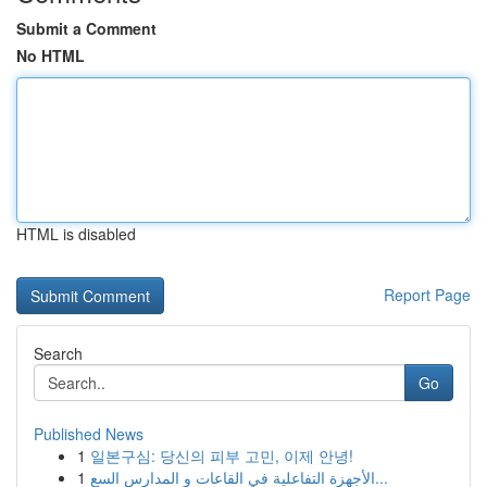
Submit a Comment
No HTML
HTML is disabled
Report Page
Search
Go
Published News
1
일본구심: 당신의 피부 고민, 이제 안녕!
1
الأجهزة التفاعلية في القاعات و المدارس السع...