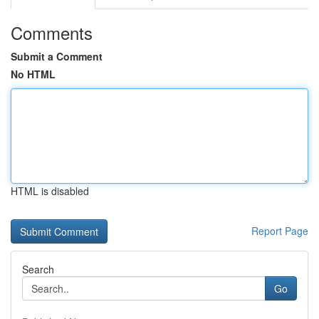
Comments
Submit a Comment
No HTML
HTML is disabled
Report Page
Search
Go