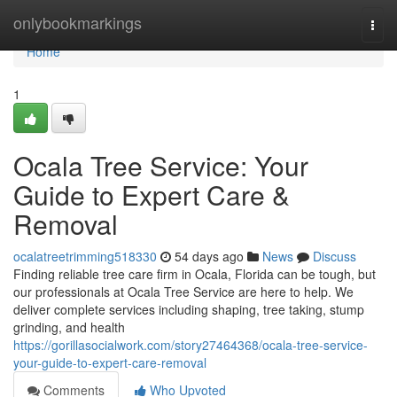
Home
onlybookmarkings
Togg
navi
Home
1
Ocala Tree Service: Your
Guide to Expert Care &
Removal
ocalatreetrimming518330
54 days ago
News
Discuss
Finding reliable tree care firm in Ocala, Florida can be tough, but
our professionals at Ocala Tree Service are here to help. We
deliver complete services including shaping, tree taking, stump
grinding, and health
https://gorillasocialwork.com/story27464368/ocala-tree-service-
your-guide-to-expert-care-removal
Comments
Who Upvoted