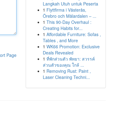
Langkah Utuh untuk Peserta
1
Flyttfirma i Västerås,
Örebro och Mälardalen – ...
1
This 90-Day Overhaul :
Creating Habits for...
1
Affordable Furniture: Sofas ,
Tables , and More
1
WK66 Promotion: Exclusive
Deals Revealed
ort Page
1
ที่พักส่วนตัว พัทยา: สวรรค์
ส่วนตัวของคุณ ใกล้ ...
1
Removing Rust: Paint ,
Laser Cleaning Techni...