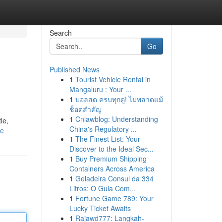
Search
Go
Published News
1
Tourist Vehicle Rental in
Mangaluru : Your ...
1
บอลสด ครบทุกคู่! ไม่พลาดแม้
ช็อตสำคัญ
1
Cnlawblog: Understanding
le,
China's Regulatory ...
le
1
The Finest List: Your
Discover to the Ideal Sec...
1
Buy Premium Shipping
Containers Across America
1
Geladeira Consul da 334
Litros: O Guia Com...
1
Fortune Game 789: Your
Lucky Ticket Awaits
1
Rajawd777: Langkah-