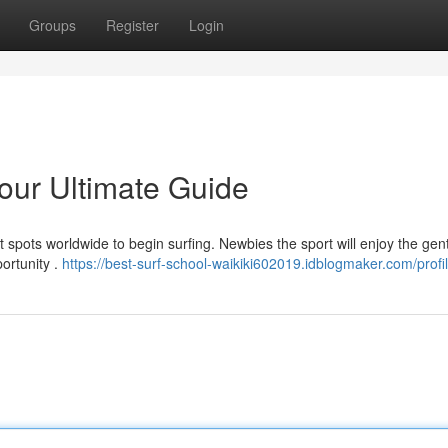
Groups
Register
Login
Your Ultimate Guide
ct spots worldwide to begin surfing. Newbies the sport will enjoy the gent
portunity .
https://best-surf-school-waikiki602019.idblogmaker.com/profi