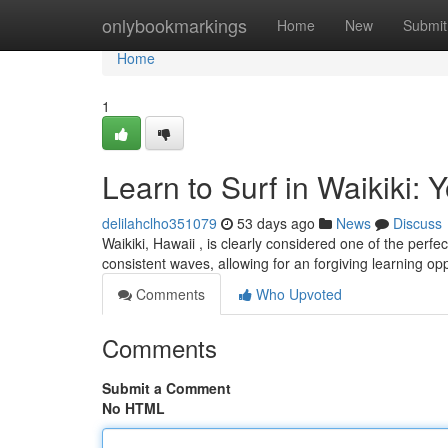
Home
onlybookmarkings
Home
New
Submit
Home
1
Learn to Surf in Waikiki: 
delilahclho351079
53 days ago
News
Discuss
Waikiki, Hawaii , is clearly considered one of the perfe
consistent waves, allowing for an forgiving learning op
Comments
Who Upvoted
Comments
Submit a Comment
No HTML