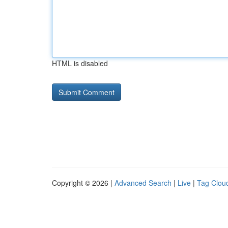
HTML is disabled
Copyright © 2026 |
Advanced Search
|
Live
|
Tag Clou