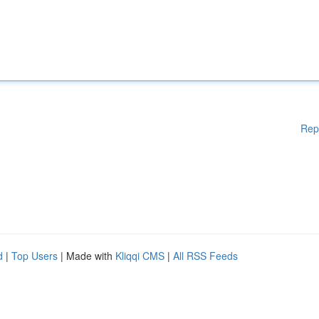
Rep
d
|
Top Users
| Made with
Kliqqi CMS
|
All RSS Feeds