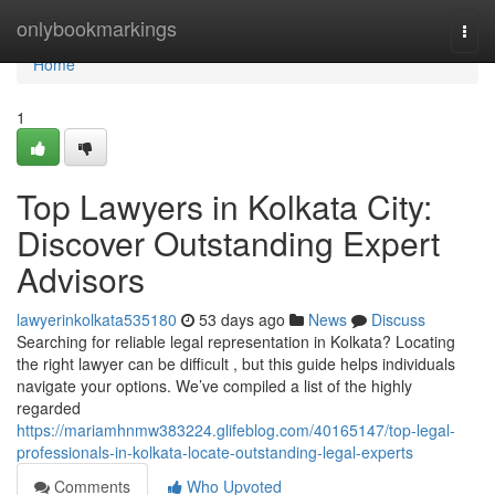
Home
onlybookmarkings
Togg
navi
Home
1
Top Lawyers in Kolkata City:
Discover Outstanding Expert
Advisors
lawyerinkolkata535180
53 days ago
News
Discuss
Searching for reliable legal representation in Kolkata? Locating
the right lawyer can be difficult , but this guide helps individuals
navigate your options. We’ve compiled a list of the highly
regarded
https://mariamhnmw383224.glifeblog.com/40165147/top-legal-
professionals-in-kolkata-locate-outstanding-legal-experts
Comments
Who Upvoted