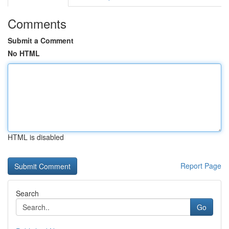
Comments
Submit a Comment
No HTML
HTML is disabled
Report Page
Search
Go