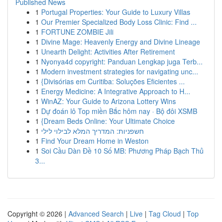
Published News
1
Portugal Properties: Your Guide to Luxury Villas
1
Our Premier Specialized Body Loss Clinic: Find ...
1
FORTUNE ZOMBIE Jili
1
Divine Mage: Heavenly Energy and Divine Lineage
1
Unearth Delight: Activities After Retirement
1
Nyonya4d copyright: Panduan Lengkap juga Terb...
1
Modern investment strategies for navigating unc...
1
{Divisórias em Curitiba: Soluções Eficientes ...
1
Energy Medicine: A Integrative Approach to H...
1
WinAZ: Your Guide to Arizona Lottery Wins
1
Dự đoán lô Top miền Bắc hôm nay · Bộ đôi XSMB
1
{Dream Beds Online: Your Ultimate Choice
1
חשפניות: המדריך המלא לבילוי לילי
1
Find Your Dream Home in Weston
1
Soi Cầu Dàn Đề 10 Số MB: Phương Pháp Bạch Thủ
3...
Copyright © 2026 |
Advanced Search
|
Live
|
Tag Cloud
|
Top