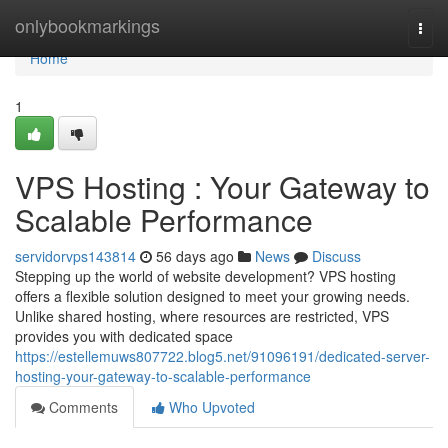
Home
onlybookmarkings
Togg
navi
Home
1
VPS Hosting : Your Gateway to
Scalable Performance
servidorvps143814
56 days ago
News
Discuss
Stepping up the world of website development? VPS hosting
offers a flexible solution designed to meet your growing needs.
Unlike shared hosting, where resources are restricted, VPS
provides you with dedicated space
https://estellemuws807722.blog5.net/91096191/dedicated-server-
hosting-your-gateway-to-scalable-performance
Comments
Who Upvoted