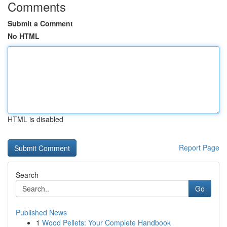
Comments
Submit a Comment
No HTML
HTML is disabled
Report Page
Search
Go
Published News
1
Wood Pellets: Your Complete Handbook