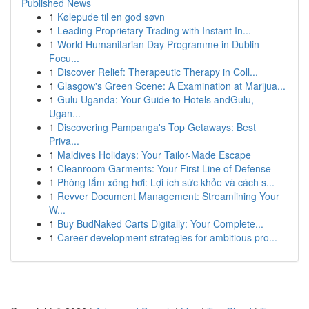
Published News
1
Kølepude til en god søvn
1
Leading Proprietary Trading with Instant In...
1
World Humanitarian Day Programme in Dublin
Focu...
1
Discover Relief: Therapeutic Therapy in Coll...
1
Glasgow's Green Scene: A Examination at Marijua...
1
Gulu Uganda: Your Guide to Hotels andGulu,
Ugan...
1
Discovering Pampanga's Top Getaways: Best
Priva...
1
Maldives Holidays: Your Tailor-Made Escape
1
Cleanroom Garments: Your First Line of Defense
1
Phòng tắm xông hơi: Lợi ích sức khỏe và cách s...
1
Revver Document Management: Streamlining Your
W...
1
Buy BudNaked Carts Digitally: Your Complete...
1
Career development strategies for ambitious pro...