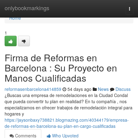
Home
onlybookmarkings
Togg
navi
Home
1
Firma de Reformas en
Barcelona : Su Proyecto en
Manos Cualificadas
reformasenbarcelona414859
54 days ago
News
Discuss
¿Buscas una empresa de remodelaciones en la Ciudad Condal
que pueda convertir tu plan en realidad? En tu compañía , nos
especializamos en ofrecer trabajos de remodelación integral para
hogares y
https://jaysonbaxy738821.blogmazing.com/40344179/empresa-
de-reformas-en-barcelona-su-plan-en-cargo-cualificadas
Comments
Who Upvoted