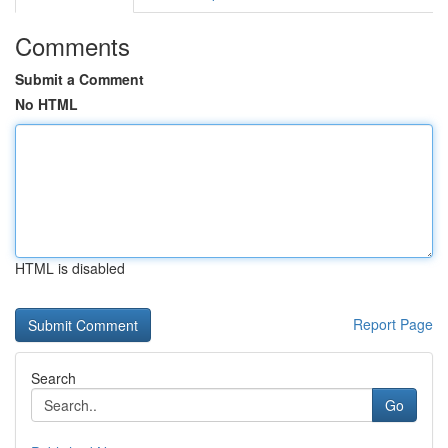
Comments
Submit a Comment
No HTML
HTML is disabled
Report Page
Search
Go