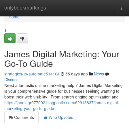
Home
onlybookmarkings
Togg
navi
Home
1
James Digital Marketing: Your
Go-To Guide
strategies-to-automate514164
55 days ago
News
Discuss
Need a fantastic online marketing help ? James Digital Marketing
is your comprehensive guide for businesses seeking wanting to
boost their web visibility . From search engine optimization and
https://janeiagr977002.blogpostie.com/62913837/james-digital-
marketing-your-go-to-guide
Comments
Who Upvoted