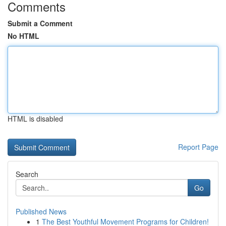
Comments
Submit a Comment
No HTML
HTML is disabled
Report Page
Search
Go
Published News
1
The Best Youthful Movement Programs for Children!