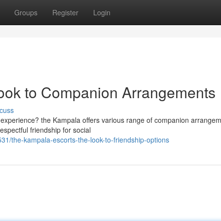
Groups
Register
Login
Look to Companion Arrangements
cuss
nt experience? the Kampala offers various range of companion arrange
pectful friendship for social
1/the-kampala-escorts-the-look-to-friendship-options