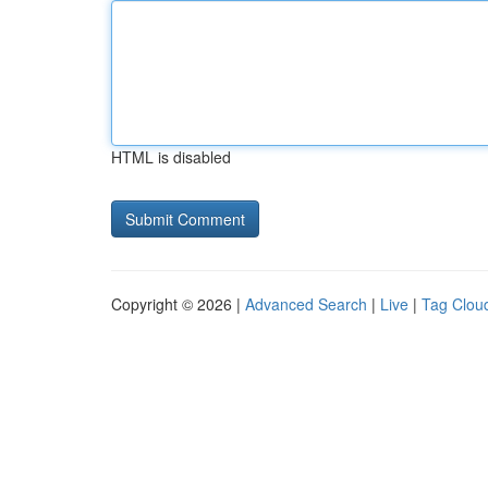
HTML is disabled
Copyright © 2026 |
Advanced Search
|
Live
|
Tag Clou