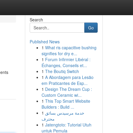
Search
Go
Published News
1
What ris capacitive bushing
signifies for dry e...
1
Forum Infirmier Libéral :
Échanges, Conseils et...
1
The Boutiq Switch
ments
1
A Abordagem para Lesão
em Praticantes de Esp...
1
Design The Dream Cup :
Custom Ceramic wi...
1
This Top Smart Website
Builders : Build ...
1
خدمة مرسيدس بسائق
محترف
1
Jatengtoto: Tutorial Utuh
untuk Pemula