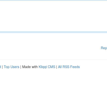
Rep
d
|
Top Users
| Made with
Kliqqi CMS
|
All RSS Feeds