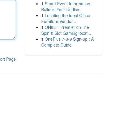
1
Smart Event Information
Builder: Your Undisc...
1
Locating the Ideal Office
Furniture Vendor...
1
ON68 – Premier on-line
Spin & Slot Gaming locat...
1
OnePlus 7-8-9 Sign-up : A
Complete Guide
ort Page