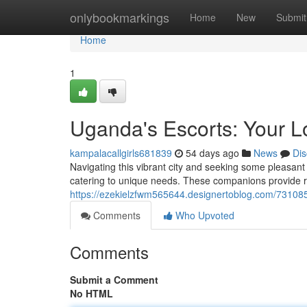
Home
onlybookmarkings
Home
New
Submit
Home
1
Uganda's Escorts: Your 
kampalacallgirls681839
54 days ago
News
Dis
Navigating this vibrant city and seeking some pleasa
catering to unique needs. These companions provide res
https://ezekielzfwm565644.designertoblog.com/7310853
Comments
Who Upvoted
Comments
Submit a Comment
No HTML