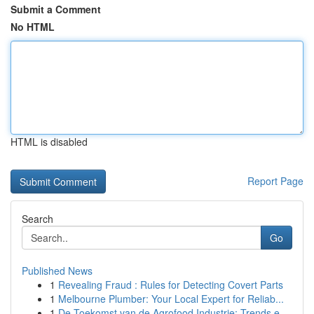
Submit a Comment
No HTML
HTML is disabled
Report Page
Search
Go
Published News
1
Revealing Fraud : Rules for Detecting Covert Parts
1
Melbourne Plumber: Your Local Expert for Reliab...
1
De Toekomst van de Agrofood Industrie: Trends e...