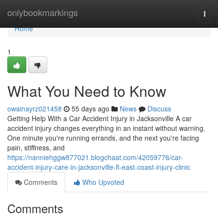
Home
onlybookmarkings
Togg
navi
Home
1
What You Need to Know
owainayrz021458
55 days ago
News
Discuss
Getting Help With a Car Accident Injury in Jacksonville A car
accident injury changes everything in an instant without warning.
One minute you're running errands, and the next you're facing
pain, stiffness, and
https://nanniehggw877021.blogchaat.com/42059776/car-
accident-injury-care-in-jacksonville-fl-east-coast-injury-clinic
Comments
Who Upvoted
Comments