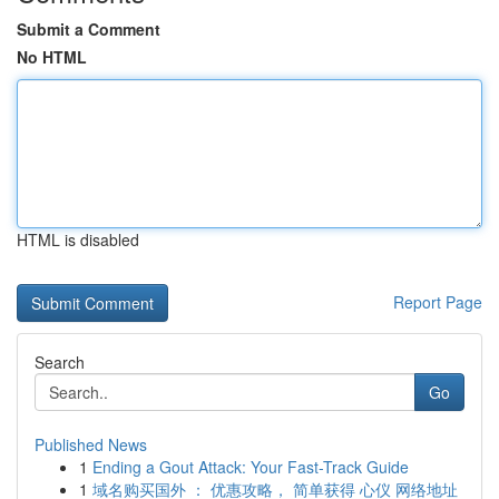
Submit a Comment
No HTML
HTML is disabled
Report Page
Search
Go
Published News
1
Ending a Gout Attack: Your Fast-Track Guide
1
域名购买国外 ： 优惠攻略， 简单获得 心仪 网络地址