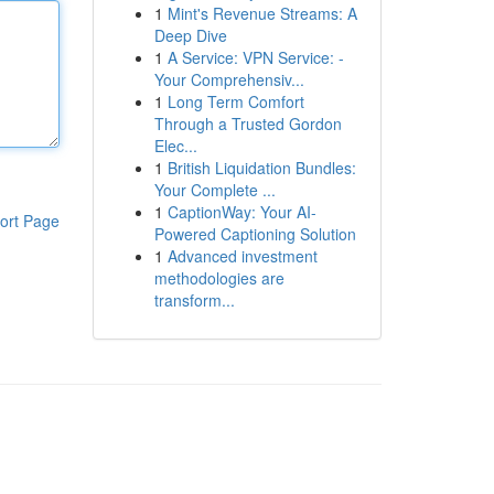
1
Mint's Revenue Streams: A
Deep Dive
1
A Service: VPN Service: -
Your Comprehensiv...
1
Long Term Comfort
Through a Trusted Gordon
Elec...
1
British Liquidation Bundles:
Your Complete ...
1
CaptionWay: Your AI-
ort Page
Powered Captioning Solution
1
Advanced investment
methodologies are
transform...