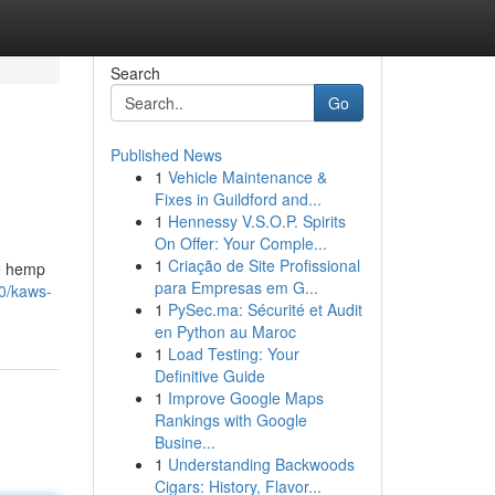
Search
Go
Published News
1
Vehicle Maintenance &
Fixes in Guildford and...
1
Hennessy V.S.O.P. Spirits
On Offer: Your Comple...
1
Criação de Site Profissional
he hemp
para Empresas em G...
0/kaws-
1
PySec.ma: Sécurité et Audit
en Python au Maroc
1
Load Testing: Your
Definitive Guide
1
Improve Google Maps
Rankings with Google
Busine...
1
Understanding Backwoods
Cigars: History, Flavor...