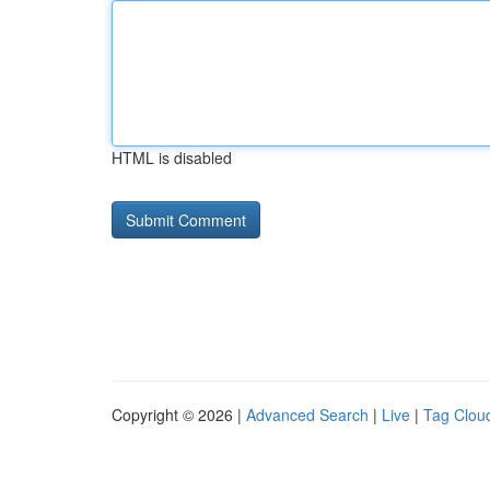
HTML is disabled
Copyright © 2026 |
Advanced Search
|
Live
|
Tag Clou