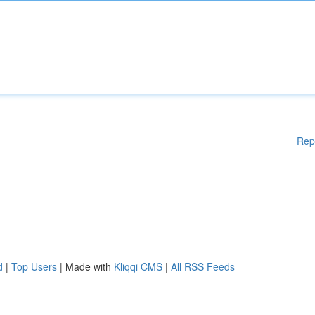
Rep
d
|
Top Users
| Made with
Kliqqi CMS
|
All RSS Feeds