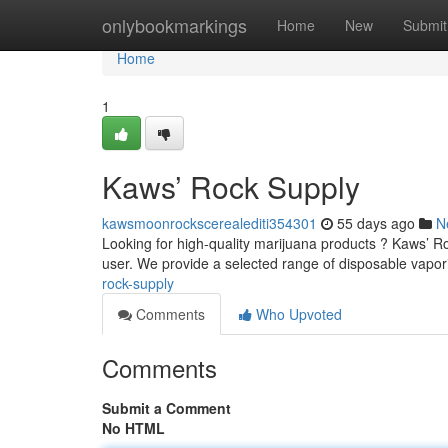
Home
onlybookmarkings
Home
New
Submit
Home
1
Kaws’ Rock Supply
kawsmoonrockscerealediti354301
55 days ago
N
Looking for high-quality marijuana products ? Kaws’ Ro
user. We provide a selected range of disposable vapor
rock-supply
Comments
Who Upvoted
Comments
Submit a Comment
No HTML