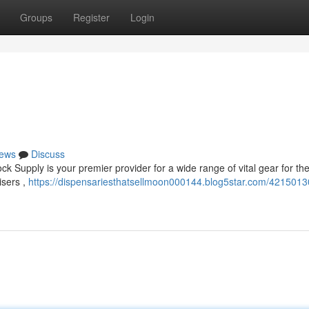
Groups
Register
Login
ews
Discuss
ck Supply is your premier provider for a wide range of vital gear for t
isers ,
https://dispensariesthatsellmoon000144.blog5star.com/4215013