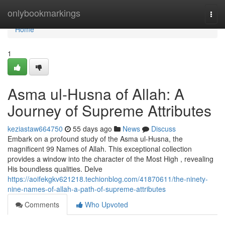
Home
onlybookmarkings
Togg
navi
Home
1
Asma ul-Husna of Allah: A
Journey of Supreme Attributes
keziastaw664750
55 days ago
News
Discuss
Embark on a profound study of the Asma ul-Husna, the
magnificent 99 Names of Allah. This exceptional collection
provides a window into the character of the Most High , revealing
His boundless qualities. Delve
https://aoifekgkv621218.techionblog.com/41870611/the-ninety-
nine-names-of-allah-a-path-of-supreme-attributes
Comments
Who Upvoted