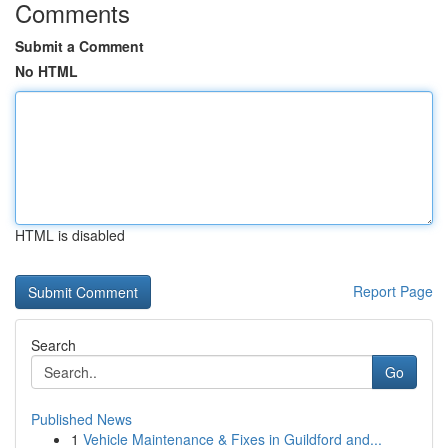
Comments
Submit a Comment
No HTML
HTML is disabled
Report Page
Search
Go
Published News
1
Vehicle Maintenance & Fixes in Guildford and...